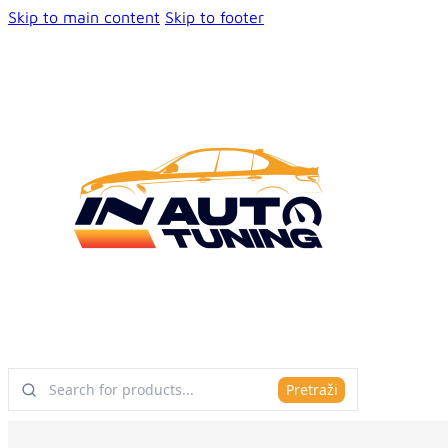
Skip to main content
Skip to footer
Pretraži