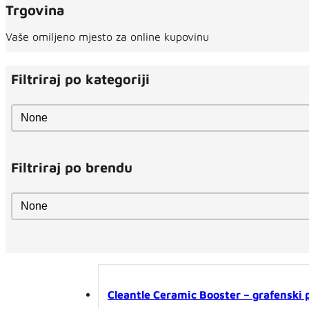
Trgovina
Vaše omiljeno mjesto za online kupovinu
Filtriraj po kategoriji
Filtriraj po kategoriji
Filtriraj po kategoriji
Filtriraj po brendu
Filtriraj po brendu
Filtriraj po brendu
Cleantle Ceramic Booster – grafensk