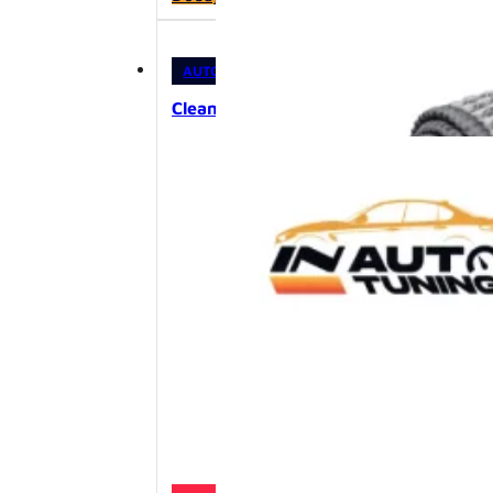
was:
is:
12,00 KM.
10,80 KM.
AUTOKOZMETIKA
,
PRIBOR I OPREMA
Cleantle Daily Cloth 3pcs – univerzaln