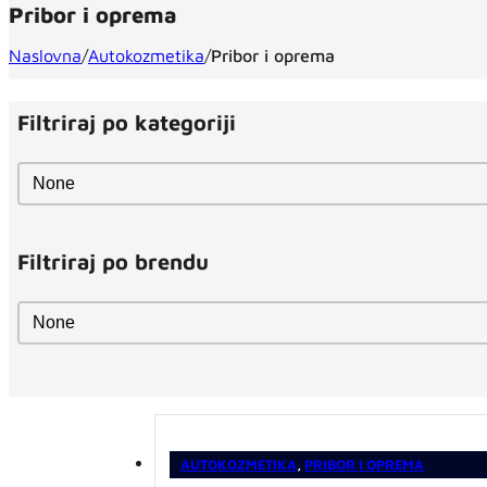
Pribor i oprema
Naslovna
/
Autokozmetika
/
Pribor i oprema
Filtriraj po kategoriji
Filtriraj po kategoriji
Filtriraj po kategoriji
Filtriraj po brendu
Filtriraj po brendu
Filtriraj po brendu
AUTOKOZMETIKA
,
PRIBOR I OPREMA