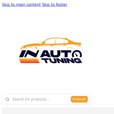
Skip to main content
Skip to footer
Pretraži