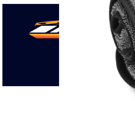
46,00 KM.
41,40 KM.