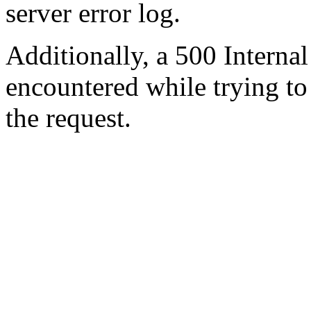
server error log.
Additionally, a 500 Internal
encountered while trying t
the request.